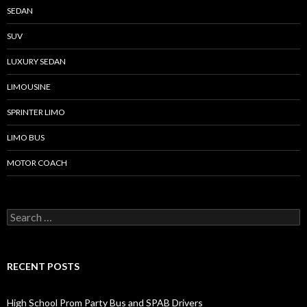
SEDAN
SUV
LUXURY SEDAN
LIMOUSINE
SPRINTER LIMO
LIMO BUS
MOTOR COACH
Search for:
RECENT POSTS
High School Prom Party Bus and SPAB Drivers