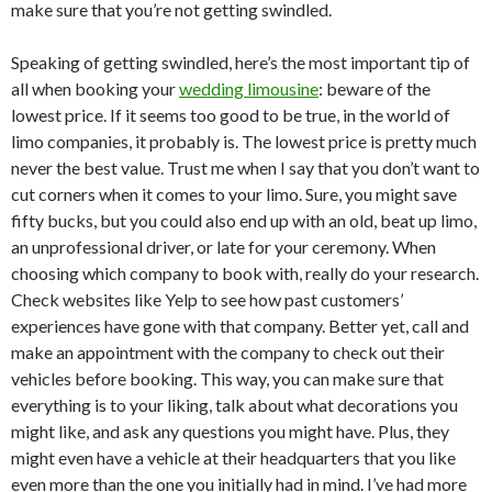
make sure that you’re not getting swindled.
Speaking of getting swindled, here’s the most important tip of
all when booking your
wedding limousine
: beware of the
lowest price. If it seems too good to be true, in the world of
limo companies, it probably is. The lowest price is pretty much
never the best value. Trust me when I say that you don’t want to
cut corners when it comes to your limo. Sure, you might save
fifty bucks, but you could also end up with an old, beat up limo,
an unprofessional driver, or late for your ceremony. When
choosing which company to book with, really do your research.
Check websites like Yelp to see how past customers’
experiences have gone with that company. Better yet, call and
make an appointment with the company to check out their
vehicles before booking. This way, you can make sure that
everything is to your liking, talk about what decorations you
might like, and ask any questions you might have. Plus, they
might even have a vehicle at their headquarters that you like
even more than the one you initially had in mind. I’ve had more