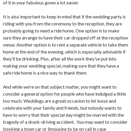
of it in your fabulous gown a lot easier.
It is also important to keep in mind that if the wedding party is
riding with you from the ceremony to the reception, they are
probably going to need a ride home. One option is to make
sure they arrange to have their car dropped off at the reception
venue. Another option is to rent a separate vehicle to take them
home at the end of the evening, which is especially advisable if
they’ll be drinking. Plus, after all the work they’ve put into
making your wedding special, making sure that they have a
safe ride home is a nice way to thank them.
And while we’re on that subject matter, you might want to
consider a general option for people who have indulged a little
too much. Weddings are a great occasion to let loose and
celebrate with your family and friends, but nobody wants to
have to worry that their special day might be marred with the
tragedy of a drunk-driving accident. You may want to consider
booking a town car or limousine to be on call in case