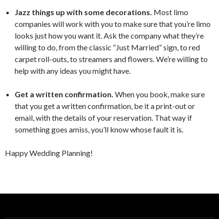
Jazz things up with some decorations.
Most limo
companies will work with you to make sure that you’re limo
looks just how you want it. Ask the company what they’re
willing to do, from the classic “Just Married” sign, to red
carpet roll-outs, to streamers and flowers. We’re willing to
help with any ideas you might have.
Get a written confirmation.
When you book, make sure
that you get a written confirmation, be it a print-out or
email, with the details of your reservation. That way if
something goes amiss, you’ll know whose fault it is.
Happy Wedding Planning!