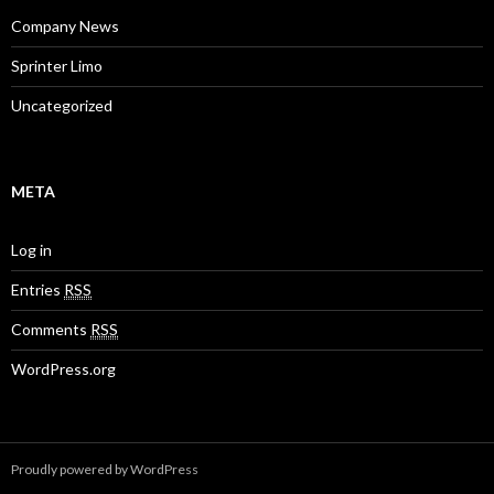
Company News
Sprinter Limo
Uncategorized
META
Log in
Entries
RSS
Comments
RSS
WordPress.org
Proudly powered by WordPress