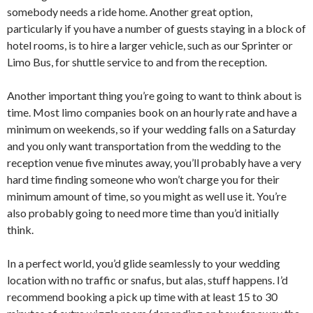
somebody needs a ride home. Another great option,
particularly if you have a number of guests staying in a block of
hotel rooms, is to hire a larger vehicle, such as our Sprinter or
Limo Bus, for shuttle service to and from the reception.
Another important thing you’re going to want to think about is
time. Most limo companies book on an hourly rate and have a
minimum on weekends, so if your wedding falls on a Saturday
and you only want transportation from the wedding to the
reception venue five minutes away, you’ll probably have a very
hard time finding someone who won’t charge you for their
minimum amount of time, so you might as well use it. You’re
also probably going to need more time than you’d initially
think.
In a perfect world, you’d glide seamlessly to your wedding
location with no traffic or snafus, but alas, stuff happens. I’d
recommend booking a pick up time with at least 15 to 30