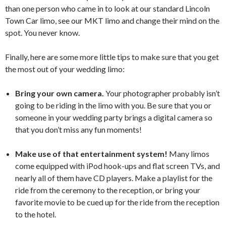
than one person who came in to look at our standard Lincoln
Town Car limo, see our MKT limo and change their mind on the
spot. You never know.
Finally, here are some more little tips to make sure that you get
the most out of your wedding limo:
Bring your own camera.
Your photographer probably isn’t
going to be riding in the limo with you. Be sure that you or
someone in your wedding party brings a digital camera so
that you don’t miss any fun moments!
Make use of that entertainment system!
Many limos
come equipped with iPod hook-ups and flat screen TVs, and
nearly all of them have CD players. Make a playlist for the
ride from the ceremony to the reception, or bring your
favorite movie to be cued up for the ride from the reception
to the hotel.