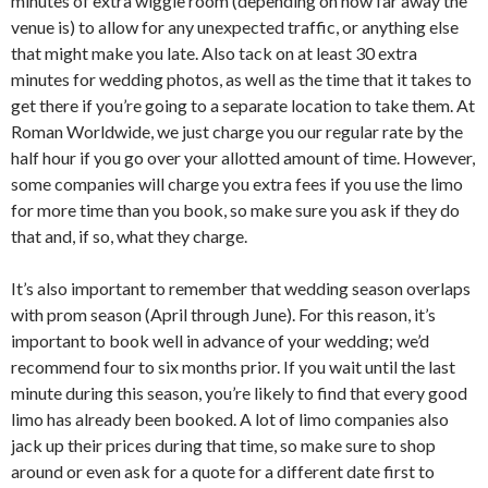
minutes of extra wiggle room (depending on how far away the
venue is) to allow for any unexpected traffic, or anything else
that might make you late. Also tack on at least 30 extra
minutes for wedding photos, as well as the time that it takes to
get there if you’re going to a separate location to take them. At
Roman Worldwide, we just charge you our regular rate by the
half hour if you go over your allotted amount of time. However,
some companies will charge you extra fees if you use the limo
for more time than you book, so make sure you ask if they do
that and, if so, what they charge.
It’s also important to remember that wedding season overlaps
with prom season (April through June). For this reason, it’s
important to book well in advance of your wedding; we’d
recommend four to six months prior. If you wait until the last
minute during this season, you’re likely to find that every good
limo has already been booked. A lot of limo companies also
jack up their prices during that time, so make sure to shop
around or even ask for a quote for a different date first to