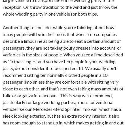
larger vehicle to transport the entire wedding party to the
reception. Or, throw tradition to the wind and just throw the
whole wedding party in one vehicle for both trips.
Another thing to consider while you’re thinking about how
many people will be in the limo is that when limo companies
describe a limousine as being able to seat a certain amount of
passengers, they are not taking poufy dresses into account, or
variables in the sizes of people. When you see a limo described
as “10 passenger” and you have ten people in your wedding
party, do not consider it to be a perfect fit. We usually don’t
recommend sitting ten normally clothed people in a 10
passenger limo unless they are comfortable with sitting
very
close to each other, and that’s not even taking mass amounts of
tulle or organza into account. This is why we recommend,
particularly for large wedding parties, a non-conventional
vehicle like our Mercedes-Benz Sprinter limo van, which has a
sleek looking exterior, but has an extra roomy interior. It also
has room enough to stand up in, which makes getting in and out