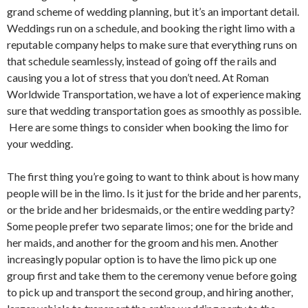
grand scheme of wedding planning, but it’s an important detail.
Weddings run on a schedule, and booking the right limo with a
reputable company helps to make sure that everything runs on
that schedule seamlessly, instead of going off the rails and
causing you a lot of stress that you don’t need. At Roman
Worldwide Transportation, we have a lot of experience making
sure that wedding transportation goes as smoothly as possible.
Here are some things to consider when booking the limo for
your wedding.
The first thing you’re going to want to think about is how many
people will be in the limo. Is it just for the bride and her parents,
or the bride and her bridesmaids, or the entire wedding party?
Some people prefer two separate limos; one for the bride and
her maids, and another for the groom and his men. Another
increasingly popular option is to have the limo pick up one
group first and take them to the ceremony venue before going
to pick up and transport the second group, and hiring another,