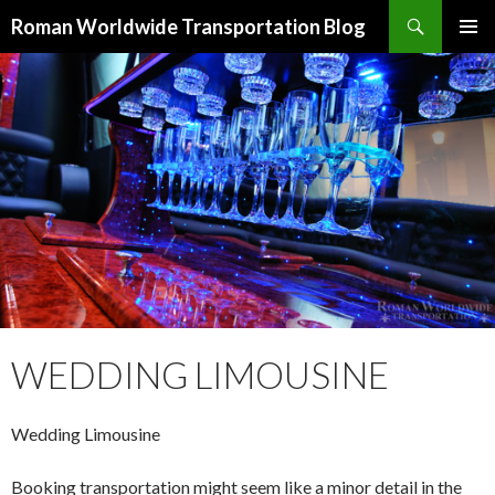
Search
Roman Worldwide Transportation Blog
SKIP TO CONTENT
WEDDING LIMOUSINE
Wedding Limousine
Booking transportation might seem like a minor detail in the