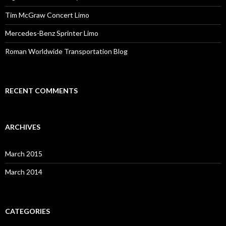
Tim McGraw Concert Limo
Mercedes-Benz Sprinter Limo
Roman Worldwide Transportation Blog
RECENT COMMENTS
ARCHIVES
March 2015
March 2014
CATEGORIES