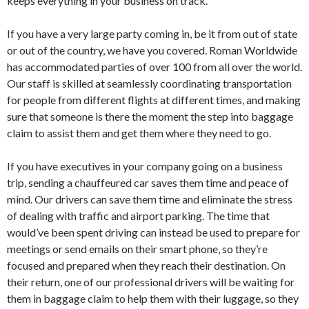
keeps everything in your business on track.
If you have a very large party coming in, be it from out of state
or out of the country, we have you covered. Roman Worldwide
has accommodated parties of over 100 from all over the world.
Our staff is skilled at seamlessly coordinating transportation
for people from different flights at different times, and making
sure that someone is there the moment the step into baggage
claim to assist them and get them where they need to go.
If you have executives in your company going on a business
trip, sending a chauffeured car saves them time and peace of
mind. Our drivers can save them time and eliminate the stress
of dealing with traffic and airport parking. The time that
would’ve been spent driving can instead be used to prepare for
meetings or send emails on their smart phone, so they’re
focused and prepared when they reach their destination. On
their return, one of our professional drivers will be waiting for
them in baggage claim to help them with their luggage, so they