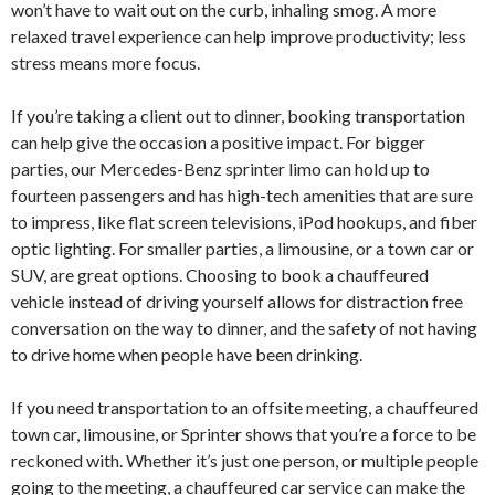
won’t have to wait out on the curb, inhaling smog. A more
relaxed travel experience can help improve productivity; less
stress means more focus.
If you’re taking a client out to dinner, booking transportation
can help give the occasion a positive impact. For bigger
parties, our Mercedes-Benz sprinter limo can hold up to
fourteen passengers and has high-tech amenities that are sure
to impress, like flat screen televisions, iPod hookups, and fiber
optic lighting. For smaller parties, a limousine, or a town car or
SUV, are great options. Choosing to book a chauffeured
vehicle instead of driving yourself allows for distraction free
conversation on the way to dinner, and the safety of not having
to drive home when people have been drinking.
If you need transportation to an offsite meeting, a chauffeured
town car, limousine, or Sprinter shows that you’re a force to be
reckoned with. Whether it’s just one person, or multiple people
going to the meeting, a chauffeured car service can make the