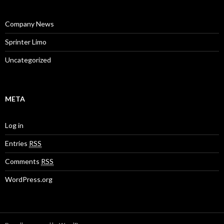
Company News
Sprinter Limo
Uncategorized
META
Log in
Entries
RSS
Comments
RSS
WordPress.org