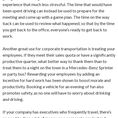
experience that much less stressful. The time that would have
been spent driving can instead be used to prepare for the
meeting and come up with a game plan. The time on the way
back can be used to review what happened, so that by the time
you get back to the office, everyone’s ready to get back to
work.
Another great use for corporate transportation is treating your
employees. If they meet their sales quota or have a significantly
productive quarter, what better way to thank them than to
treat them to a night on the town in a Mercedes-Benz Sprinter
or party bus? Rewarding your employees by adding an
incentive for hard work has been shown to boost morale and
productivity. Booking a vehicle for an evening of fun also
promotes safety, as no one will have to worry about drinking
and driving.
If your company has executives who frequently travel, there’s