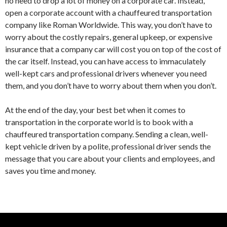
no need to drop a lot of money on a corporate car. Instead,
open a corporate account with a chauffeured transportation
company like Roman Worldwide. This way, you don’t have to
worry about the costly repairs, general upkeep, or expensive
insurance that a company car will cost you on top of the cost of
the car itself. Instead, you can have access to immaculately
well-kept cars and professional drivers whenever you need
them, and you don’t have to worry about them when you don’t.
At the end of the day, your best bet when it comes to
transportation in the corporate world is to book with a
chauffeured transportation company. Sending a clean, well-
kept vehicle driven by a polite, professional driver sends the
message that you care about your clients and employees, and
saves you time and money.