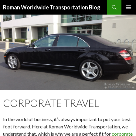
Search
Roman Worldwide Transportation Blog
SKIP TO CONTENT
CORPORATE TRAVEL
In the world of business, it’s always important to put your best
foot forward. Here at Roman Worldwide Transportation, we
understand that, which is why we are a perfect fit for
corporate