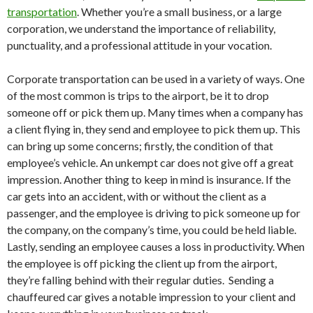
transportation
. Whether you’re a small business, or a large
corporation, we understand the importance of reliability,
punctuality, and a professional attitude in your vocation.
Corporate transportation can be used in a variety of ways. One
of the most common is trips to the airport, be it to drop
someone off or pick them up. Many times when a company has
a client flying in, they send and employee to pick them up. This
can bring up some concerns; firstly, the condition of that
employee’s vehicle. An unkempt car does not give off a great
impression. Another thing to keep in mind is insurance. If the
car gets into an accident, with or without the client as a
passenger, and the employee is driving to pick someone up for
the company, on the company’s time, you could be held liable.
Lastly, sending an employee causes a loss in productivity. When
the employee is off picking the client up from the airport,
they’re falling behind with their regular duties. Sending a
chauffeured car gives a notable impression to your client and