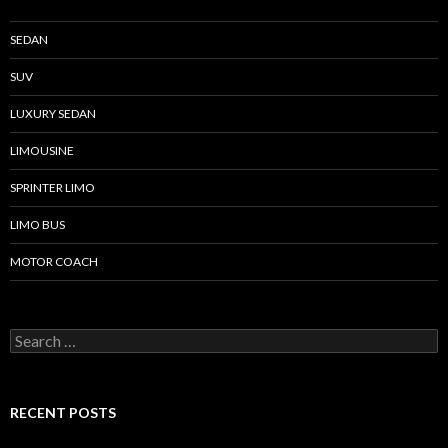
SEDAN
SUV
LUXURY SEDAN
LIMOUSINE
SPRINTER LIMO
LIMO BUS
MOTOR COACH
Search for:
RECENT POSTS