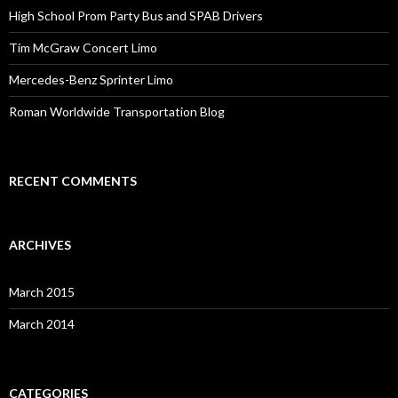
High School Prom Party Bus and SPAB Drivers
Tim McGraw Concert Limo
Mercedes-Benz Sprinter Limo
Roman Worldwide Transportation Blog
RECENT COMMENTS
ARCHIVES
March 2015
March 2014
CATEGORIES